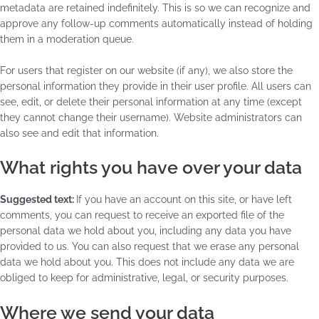
metadata are retained indefinitely. This is so we can recognize and
approve any follow-up comments automatically instead of holding
them in a moderation queue.
For users that register on our website (if any), we also store the
personal information they provide in their user profile. All users can
see, edit, or delete their personal information at any time (except
they cannot change their username). Website administrators can
also see and edit that information.
What rights you have over your data
Suggested text:
If you have an account on this site, or have left
comments, you can request to receive an exported file of the
personal data we hold about you, including any data you have
provided to us. You can also request that we erase any personal
data we hold about you. This does not include any data we are
obliged to keep for administrative, legal, or security purposes.
Where we send your data