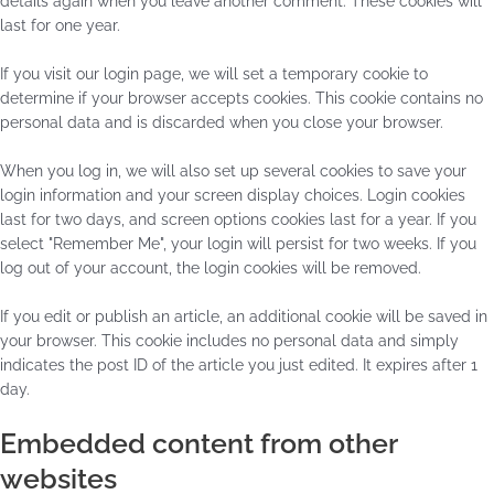
details again when you leave another comment. These cookies will
last for one year.
If you visit our login page, we will set a temporary cookie to
determine if your browser accepts cookies. This cookie contains no
personal data and is discarded when you close your browser.
When you log in, we will also set up several cookies to save your
login information and your screen display choices. Login cookies
last for two days, and screen options cookies last for a year. If you
select "Remember Me", your login will persist for two weeks. If you
log out of your account, the login cookies will be removed.
If you edit or publish an article, an additional cookie will be saved in
your browser. This cookie includes no personal data and simply
indicates the post ID of the article you just edited. It expires after 1
day.
Embedded content from other
websites