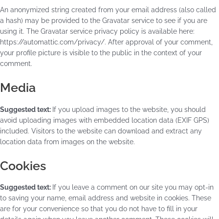
An anonymized string created from your email address (also called
a hash) may be provided to the Gravatar service to see if you are
using it. The Gravatar service privacy policy is available here:
https://automattic.com/privacy/. After approval of your comment,
your profile picture is visible to the public in the context of your
comment.
Media
Suggested text:
If you upload images to the website, you should
avoid uploading images with embedded location data (EXIF GPS)
included. Visitors to the website can download and extract any
location data from images on the website.
Cookies
Suggested text:
If you leave a comment on our site you may opt-in
to saving your name, email address and website in cookies. These
are for your convenience so that you do not have to fill in your