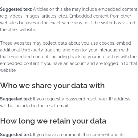
Suggested text:
Articles on this site may include embedded content
(e.g. videos, images, articles, etc.). Embedded content from other
websites behaves in the exact same way as if the visitor has visited
the other website.
These websites may collect data about you, use cookies, embed
additional third-party tracking, and monitor your interaction with
that embedded content, including tracking your interaction with the
embedded content if you have an account and are logged in to that
website.
Who we share your data with
Suggested text:
If you request a password reset, your IP address
will be included in the reset email.
How long we retain your data
Suggested text:
If you leave a comment, the comment and its