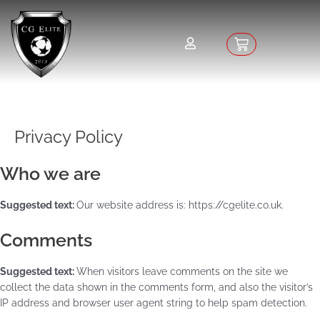
Skip
to
content
Basket
Privacy Policy
Who we are
Suggested text:
Our website address is: https://cgelite.co.uk.
Comments
Suggested text:
When visitors leave comments on the site we
collect the data shown in the comments form, and also the visitor’s
IP address and browser user agent string to help spam detection.