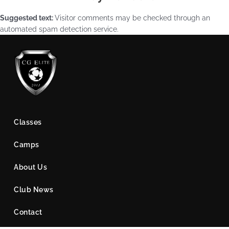
Suggested text:
Visitor comments may be checked through an
automated spam detection service.
Classes
Camps
About Us
Club News
Contact