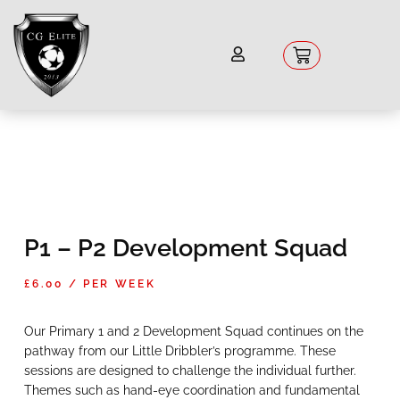
Skip
to
content
Basket
P1 – P2 Development Squad
£
6.00
/ PER WEEK
Our Primary 1 and 2 Development Squad continues on the
pathway from our Little Dribbler’s programme. These
sessions are designed to challenge the individual further.
Themes such as hand-eye coordination and fundamental