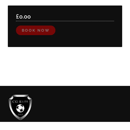
£
0.00
BOOK NOW