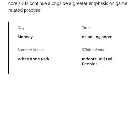
core skills continue alongside a greater emphasis on game
related practise.
Day:
Time:
Monday
04:00 - 05:00pm
Summer Venue:
Winter Venue:
Whitestone Park
Indoors Drill Hall
Peebles