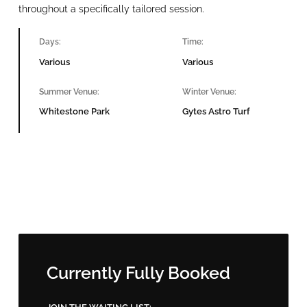
throughout a specifically tailored session.
Days:
Time:
Various
Various
Summer Venue:
Winter Venue:
Whitestone Park
Gytes Astro Turf
Currently Fully Booked