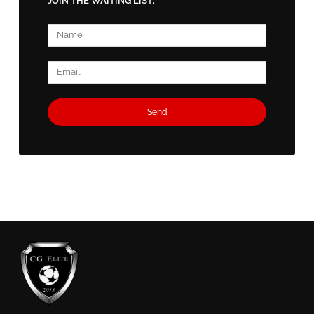
JOIN THE WAITING LIST:
Name
Email
Send