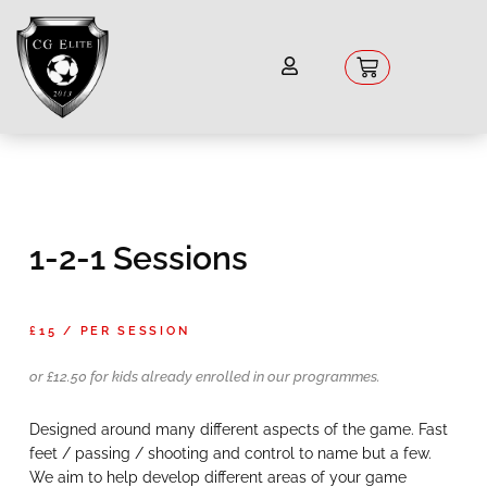
Skip
to
content
Basket
1-2-1 Sessions
£15 / PER SESSION
or £12.50 for kids already enrolled in our programmes.
Designed around many different aspects of the game. Fast
feet / passing / shooting and control to name but a few.
We aim to help develop different areas of your game