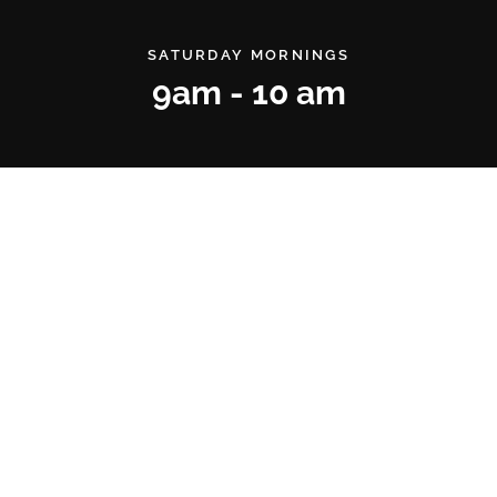
SATURDAY MORNINGS
9am - 10 am