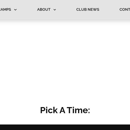
CAMPS
ABOUT
CLUB NEWS
CONT
Pick A Time: