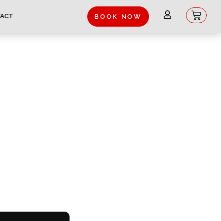
Baske
ACT
BOOK NOW