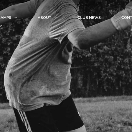
CAMPS
ABOUT
CLUB NEWS
CONT