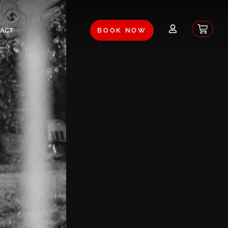
Baske
ACT
BOOK NOW