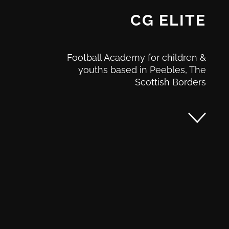
CG ELITE
Football Academy for children &
youths based in Peebles, The
Scottish Borders